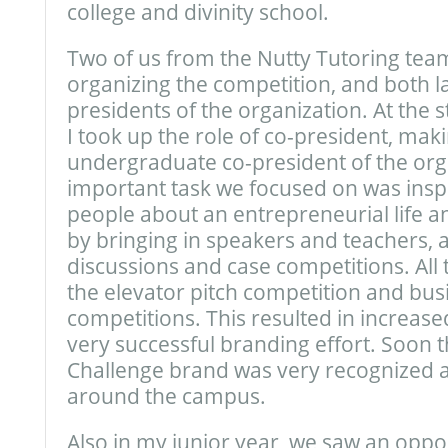
college and divinity school.
Two of us from the Nutty Tutoring team
organizing the competition, and both la
presidents of the organization. At the s
I took up the role of co-president, mak
undergraduate co-president of the org
important task we focused on was insp
people about an entrepreneurial life an
by bringing in speakers and teachers, 
discussions and case competitions. All t
the elevator pitch competition and bus
competitions. This resulted in increase
very successful branding effort. Soon 
Challenge brand was very recognized 
around the campus.
Also in my junior year, we saw an oppor