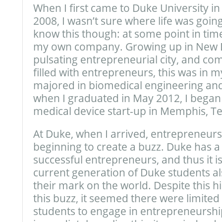
When I first came to Duke University in
2008, I wasn’t sure where life was going
know this though: at some point in time,
my own company. Growing up in New De
pulsating entrepreneurial city, and co
filled with entrepreneurs, this was in m
majored in biomedical engineering an
when I graduated in May 2012, I began
medical device start-up in Memphis, T
At Duke, when I arrived, entrepreneurs
beginning to create a buzz. Duke has a 
successful entrepreneurs, and thus it is
current generation of Duke students a
their mark on the world. Despite this his
this buzz, it seemed there were limite
students to engage in entrepreneurshi