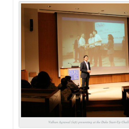
Vidhan Agrawal (left) presenting at the Duke Start-Up Chal