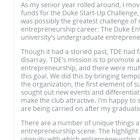
As my senior year rolled around, I mov
funds for the Duke Start-Up Challenge
was possibly the greatest challenge o
entrepreneurship career: The Duke Ent
university’s undergraduate entreprene
Though it had a storied past, TDE had fa
disarray. TDE’s mission is to promote
entrepreneurship, and there were mult
this goal. We did this by bringing tempo
the organization, the first element of 
sought out new events and differentiat
make the club attractive. I’m happy to s
are being carried on after my graduati
There are a number of unique things 
entrepreneurship scene. The highlight of
ubiquity with which entrepreneurship