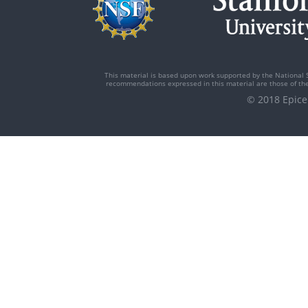
This material is based upon work supported by the National 
recommendations expressed in this material are those of the 
© 2018 Epi