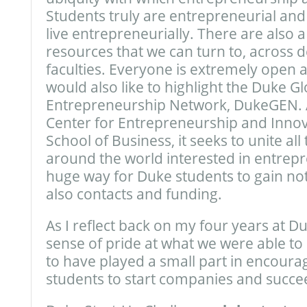
Students truly are entrepreneurial an
live entrepreneurially. There are also
resources that we can turn to, across
faculties. Everyone is extremely open 
would also like to highlight the Duke Gl
Entrepreneurship Network, DukeGEN. An
Center for Entrepreneurship and Innov
School of Business, it seeks to unite al
around the world interested in entrepr
huge way for Duke students to gain no
also contacts and funding.
As I reflect back on my four years at Duk
sense of pride at what we were able to
to have played a small part in encoura
students to start companies and succe