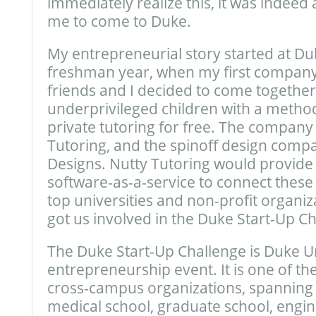
immediately realize this, it was indeed 
me to come to Duke.
My entrepreneurial story started at Du
freshman year, when my first compan
friends and I decided to come together
underprivileged children with a method
private tutoring for free. The company
Tutoring, and the spinoff design comp
Designs. Nutty Tutoring would provide
software-as-a-service to connect these 
top universities and non-profit organiz
got us involved in the Duke Start-Up Ch
The Duke Start-Up Challenge is Duke Un
entrepreneurship event. It is one of th
cross-campus organizations, spanning 
medical school, graduate school, engin