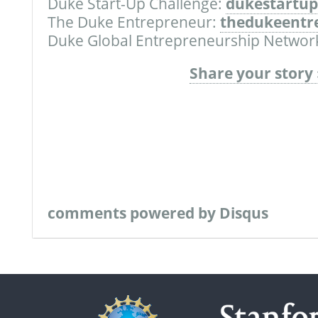
Duke Start-Up Challenge:
dukestartup
The Duke Entrepreneur:
thedukeentr
Duke Global Entrepreneurship Networ
Share your story 
comments powered by
Disqus