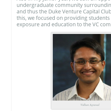
undergraduate community surrounding
and thus the Duke Venture Capital Clu
this, we focused on providing student
exposure and education to the VC com
Vidhan Agrawal