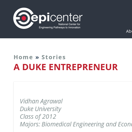
Epicenter: National Cen
Ab
Home
»
Stories
A DUKE ENTREPRENEUR
Vidhan Agrawal
Duke University
Class of 2012
Majors: Biomedical Engineering and Eco