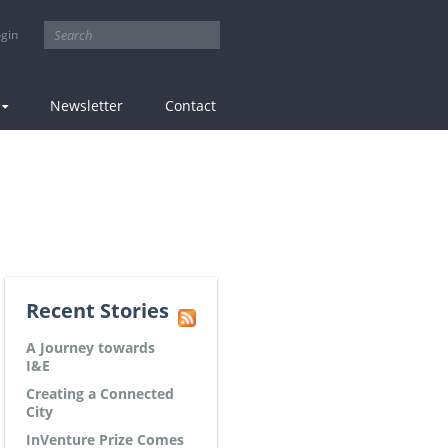
tion
gin
Newsletter
Contact
Recent Stories
A Journey towards
I&E
Creating a Connected
City
InVenture Prize Comes