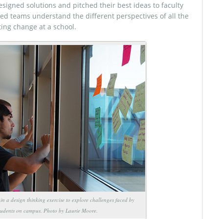
esigned solutions and pitched their best ideas to faculty
ed teams understand the different perspectives of all the
ting change at a school.
 in a design thinking exercise to explore challenges faced by
tudents on campus. Photo by Laurie Moore.