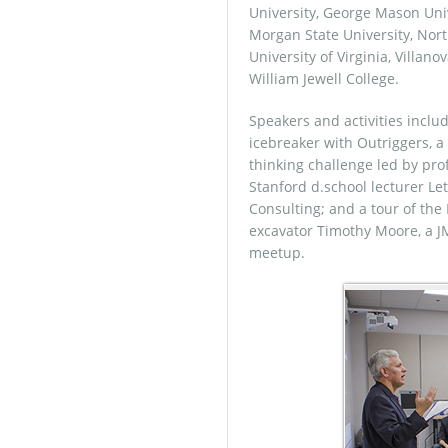
University, George Mason Unive
Morgan State University, North
University of Virginia, Villan
William Jewell College.
Speakers and activities incl
icebreaker with Outriggers, a 
thinking challenge led by pr
Stanford d.school lecturer Let
Consulting; and a tour of t
excavator Timothy Moore, a J
meetup.