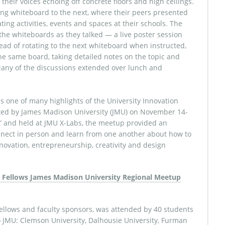
their voices echoing off concrete floors and high ceilings.
ng whiteboard to the next, where their peers presented
ing activities, events and spaces at their schools. The
the whiteboards as they talked — a live poster session
ead of rotating to the next whiteboard when instructed,
e same board, taking detailed notes on the topic and
Many of the discussions extended over lunch and
as one of many highlights of the University Innovation
ted by James Madison University (JMU) on November 14-
It.” and held at JMU X-Labs, the meetup provided an
onnect in person and learn from one another about how to
novation, entrepreneurship, creativity and design
ellows and faculty sponsors, was attended by 40 students
o JMU: Clemson University, Dalhousie University, Furman