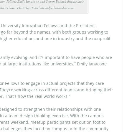
tion Fellows Emily Ianacone and Steven Babitch discuss their
h the Fellows. Photo by Daniel Stein/djsphotovideo.com.
University Innovation Fellows and the President
 go far beyond the names, with both groups working to
 higher education, and one in industry and the nonprofit
antly evolving, and it’s important to have people who are
at large institutions like universities,” Emily Ianacone
for Fellows to engage in actual projects that they care
“They’re working across different teams and bringing their
r. That’s how the real world works.”
 designed to strengthen their relationships with one
 in a team design thinking exercise. With the campus
arents weekend, meetup participants set out on foot to
 challenges they faced on campus or in the community.