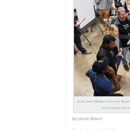
At the James Madison University Region
from creating activi
by Laurie Moore