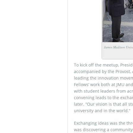
James Madison Univer
To kick off the meetup, Pres
accompanied by the Provost, A
leading the innovation movem
Fellows’ work both at JMU and 
with student leaders from acr
convening leads to the exchan
later. “Our vision is that all
university and in the world.”
Exchanging ideas was the thre
was discovering a community 