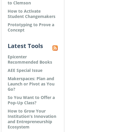
to Clemson
How to Activate
Student Changemakers
Prototyping to Prove a
Concept
Latest Tools
Epicenter
Recommended Books
AEE Special Issue
Makerspaces: Plan and
Launch or Pivot as You
Go?
So You Want to Offer a
Pop-Up Class?
How to Grow Your
Institution's Innovation
and Entrepreneurship
Ecosystem