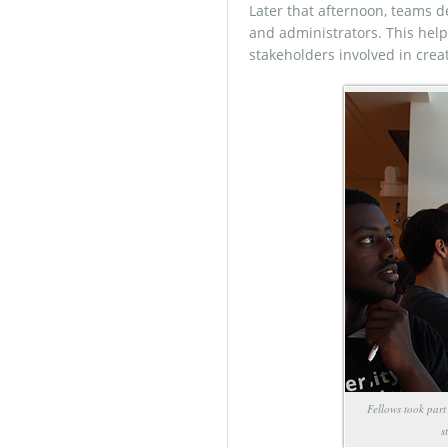
Later that afternoon, teams d
and administrators. This help
stakeholders involved in crea
Fellows took part
s