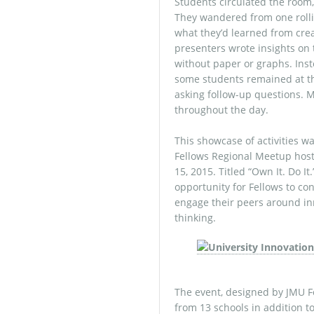
Students circulated the room, 
They wandered from one rolli
what they’d learned from creat
presenters wrote insights on 
without paper or graphs. Inst
some students remained at th
asking follow-up questions. 
throughout the day.
This showcase of activities w
Fellows Regional Meetup hos
15, 2015. Titled “Own It. Do 
opportunity for Fellows to c
engage their peers around in
thinking.
The event, designed by JMU F
from 13 schools in addition t