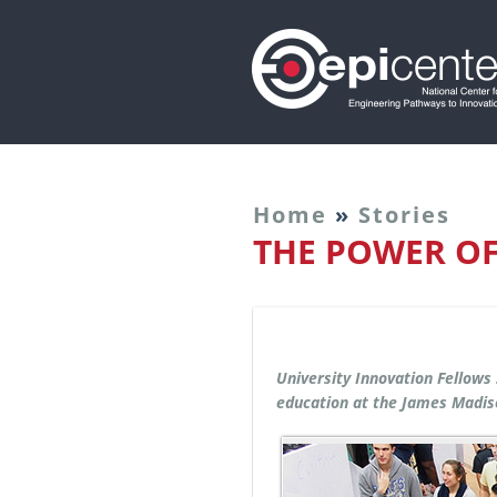
Home
»
Stories
THE POWER O
University Innovation Fellows
education at the James Madis