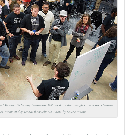
al Meetup, University Innovation Fellows share their insights and lessons learned
ties, events and spaces at their schools. Photo by Laurie Moore.