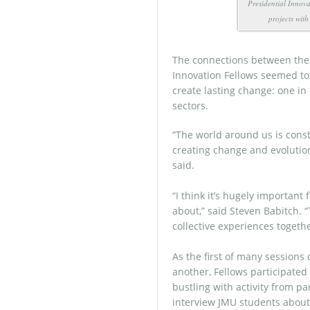
Presidential Innova
projects wit
The connections between the 
Innovation Fellows seemed to
create lasting change: one in
sectors.
“The world around us is const
creating change and evolution 
said.
“I think it’s hugely important 
about,” said Steven Babitch. 
collective experiences togethe
As the first of many sessions
another, Fellows participated
bustling with activity from p
interview JMU students about