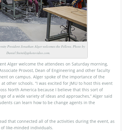
sity President Jonathan Alger welcomes the Fellows. Photo by
Daniel Stein/djsphotovideo.com.
ident Alger welcome the attendees on Saturday morning,
ssociate Provost, Dean of Engineering and other faculty
ent on campus. Alger spoke of the importance of the
at other schools. “I was excited for JMU to host this event
oss North America because I believe that this sort of
ge of a wide variety of ideas and approaches,” Alger said
 students can learn how to be change agents in the
ad that connected all of the activities during the event, as
of like-minded individuals.