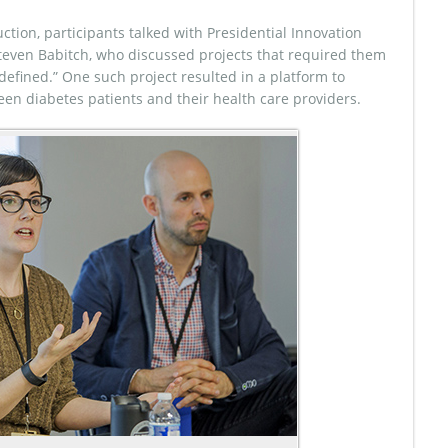
uction, participants talked with Presidential Innovation
teven Babitch, who discussed projects that required them
defined.” One such project resulted in a platform to
een diabetes patients and their health care providers.