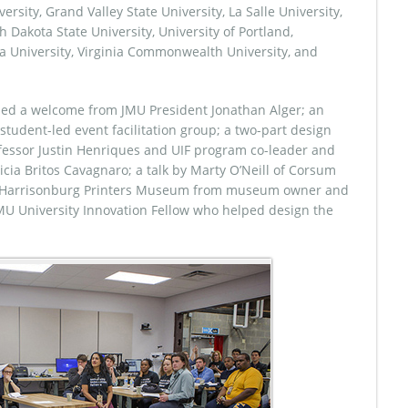
rsity, Grand Valley State University, La Salle University,
 Dakota State University, University of Portland,
ova University, Virginia Commonwealth University, and
uded a welcome from JMU President Jonathan Alger; an
student-led event facilitation group; a two-part design
ofessor Justin Henriques and UIF program co-leader and
icia Britos Cavagnaro; a talk by Marty O’Neill of Corsum
he Harrisonburg Printers Museum from museum owner and
MU University Innovation Fellow who helped design the