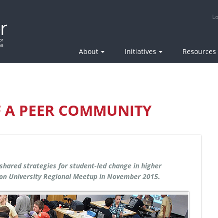
Epicenter: National Center for Engineering Pathways to Innova
Lo
About
Initiatives
Resources
F A PEER COMMUNITY
 shared strategies for student-led change in higher
on University Regional Meetup in November 2015.