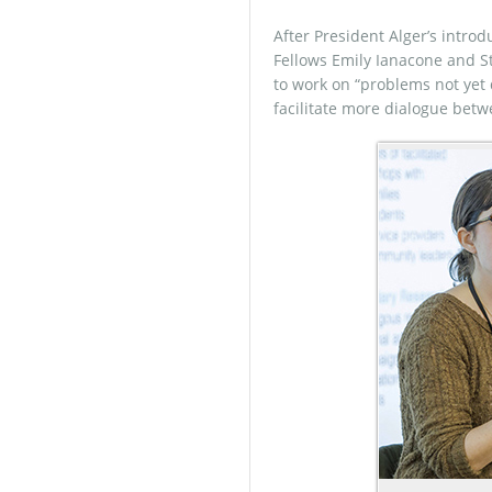
After President Alger’s introd
Fellows Emily Ianacone and S
to work on “problems not yet 
facilitate more dialogue betw