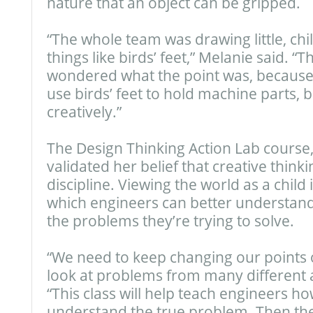
nature that an object can be gripped.
“The whole team was drawing little, chil
things like birds’ feet,” Melanie said. “T
wondered what the point was, because 
use birds’ feet to hold machine parts, bu
creatively.”
The Design Thinking Action Lab course,
validated her belief that creative thinkin
discipline. Viewing the world as a child
which engineers can better understan
the problems they’re trying to solve.
“We need to keep changing our points 
look at problems from many different a
“This class will help teach engineers ho
understand the true problem. Then they