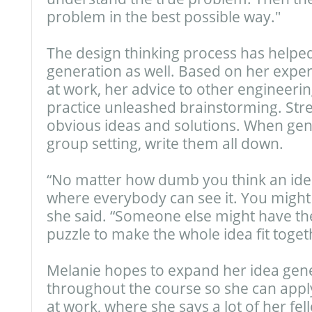
problem in the best possible way."
The design thinking process has helpe
generation as well. Based on her expe
at work, her advice to other engineerin
practice unleashed brainstorming. Stre
obvious ideas and solutions. When gene
group setting, write them all down.
“No matter how dumb you think an idea
where everybody can see it. You might
she said. “Someone else might have the
puzzle to make the whole idea fit toget
Melanie hopes to expand her idea gener
throughout the course so she can app
at work, where she says a lot of her fe