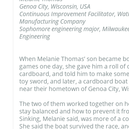
Genoa City, Wisconsin, USA
Continuous Improvement Facilitator, Watl
Manufacturing Company
Sophomore engineering major, Milwaukee
Engineering
When Melanie Thomas’ son became bor
games one day, she gave him a roll of
cardboard, and told him to make some
toy sword, and later, a cardboard boat f
near their hometown of Genoa City, Wi
The two of them worked together on h
stay balanced and how to prevent it fro
Sinking, Melanie said, was more of a c
She said the boat survived the race, an