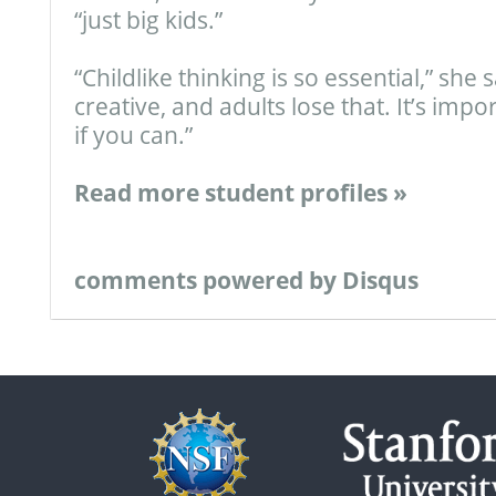
“just big kids.”
“Childlike thinking is so essential,” she 
creative, and adults lose that. It’s impo
if you can.”
Read more student profiles »
comments powered by
Disqus