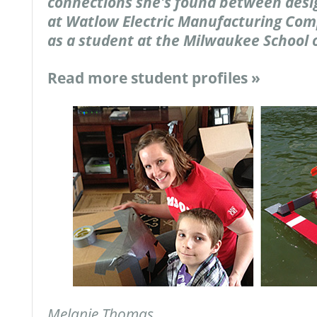
connections she's found between desi
at Watlow Electric Manufacturing Com
as a student at the Milwaukee School 
Read more student profiles »
Melanie Thomas