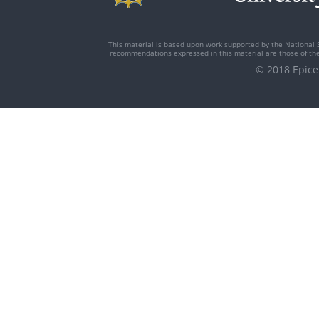
This material is based upon work supported by the National 
recommendations expressed in this material are those of the 
© 2018 Epi