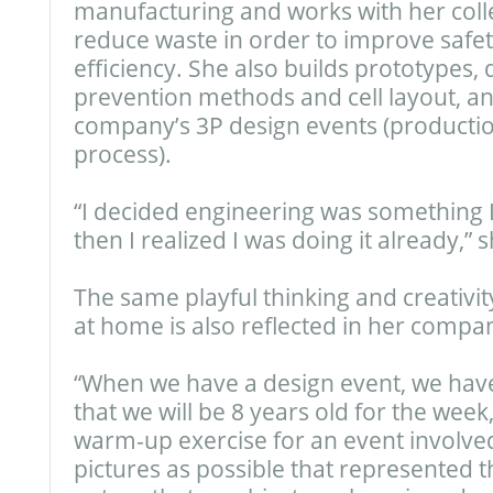
manufacturing and works with her coll
reduce waste in order to improve safet
efficiency. She also builds prototypes,
prevention methods and cell layout, an
company’s 3P design events (productio
process).
“I decided engineering was something 
then I realized I was doing it already,” s
The same playful thinking and creativity
at home is also reflected in her compa
“When we have a design event, we have 
that we will be 8 years old for the week
warm-up exercise for an event involv
pictures as possible that represented t