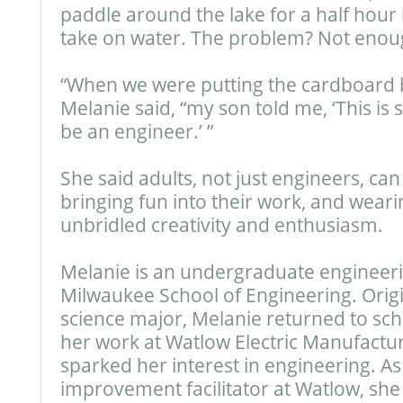
paddle around the lake for a half hour 
take on water. The problem? Not enou
“When we were putting the cardboard b
Melanie said, “my son told me, ‘This is 
be an engineer.’ ”
She said adults, not just engineers, ca
bringing fun into their work, and wearin
unbridled creativity and enthusiasm.
Melanie is an undergraduate engineeri
Milwaukee School of Engineering. Origin
science major, Melanie returned to scho
her work at Watlow Electric Manufact
sparked her interest in engineering. A
improvement facilitator at Watlow, sh