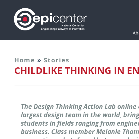
Epicenter: National Cen
Ab
Home
»
Stories
CHILDLIKE THINKING IN E
The Design Thinking Action Lab online 
largest design team in the world, brin
students in fields ranging from engine
business. Class member Melanie Thom