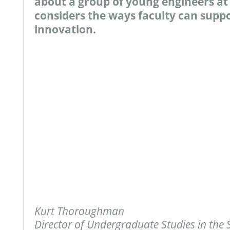
about a group of young engineers at 
considers the ways faculty can supp
innovation.
Kurt Thoroughman
Director of Undergraduate Studies in the 