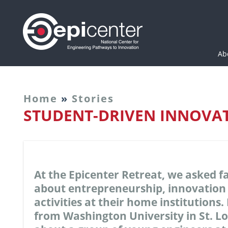
Epicenter: National Cen
Ab
Home
»
Stories
STUDENT-DRIVEN INNOVA
At the Epicenter Retreat, we asked f
about entrepreneurship, innovation
activities at their home institution
from Washington University in St. L