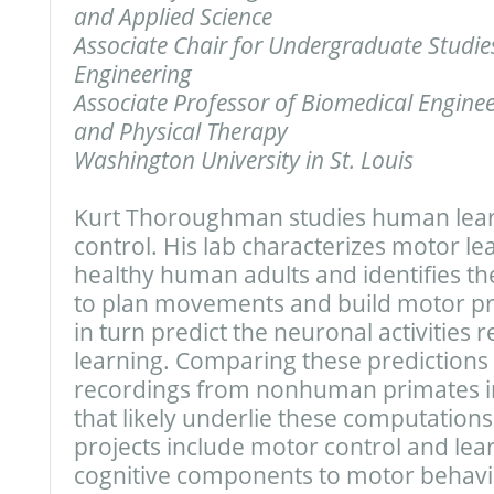
and Applied Science
Associate Chair for Undergraduate Studie
Engineering
Associate Professor of Biomedical Engine
and Physical Therapy
Washington University in St. Louis
Kurt Thoroughman studies human lea
control. His lab characterizes motor le
healthy human adults and identifies the
to plan movements and build motor pre
in turn predict the neuronal activities 
learning. Comparing these predictions 
recordings from nonhuman primates in
that likely underlie these computation
projects include motor control and lear
cognitive components to motor behavi