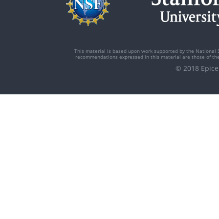
This material is based upon work supported by the National 
recommendations expressed in this material are those of the 
© 2018 Epi