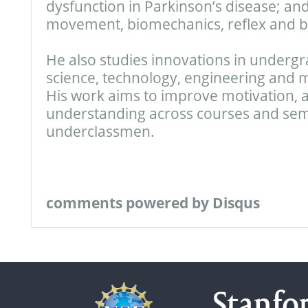
dysfunction in Parkinson’s disease; and
movement, biomechanics, reflex and b
He also studies innovations in underg
science, technology, engineering and 
His work aims to improve motivation,
understanding across courses and seme
underclassmen.
comments powered by
Disqus