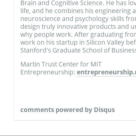
Brain and Cognitive Science. He has lo
life, and he combines his engineering ab
neuroscience and psychology skills fro
design truly innovative products and
why people work. After graduating fro
work on his startup in Silicon Valley be
Stanford's Graduate School of Business
Martin Trust Center for MIT
Entrepreneurship:
entrepreneurship.
comments powered by
Disqus