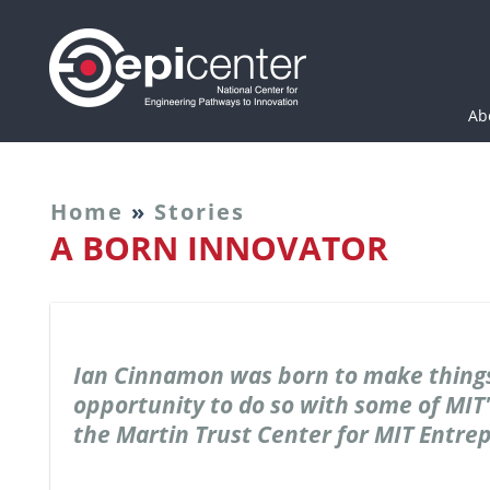
Epicenter: National Cen
Ab
Home
»
Stories
A BORN INNOVATOR
Ian Cinnamon was born to make things
opportunity to do so with some of MIT'
the Martin Trust Center for MIT Entre