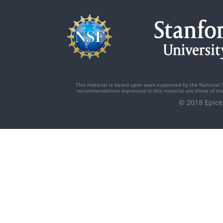
This material is based upon work supported by the National 
recommendations expressed in this material are those of the 
© 2018 Epi