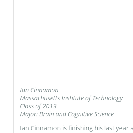
Ian Cinnamon
Massachusetts Institute of Technology
Class of 2013
Major: Brain and Cognitive Science
Ian Cinnamon is finishing his last year 