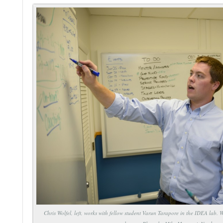
Chris Wolfel, left, works with fellow student Varun Tarapore in the IDEA lab. 