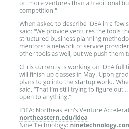
on more ventures than a traditional bu
competition.”
When asked to describe IDEA in a few s
said: “We provide ventures the tools t
structured business planning methodo
mentors; a network of service provider
other tools as well, but we push them t
Chris currently is working on IDEA full 
will finish up classes in May. Upon gra
plans to go into the startup world. Wh
said, “That I’m still trying to figure ou
open to anything.”
IDEA: Northeastern’s Venture Accelerat
northeastern.edu/idea
Nine Technology:
ninetechnology.co