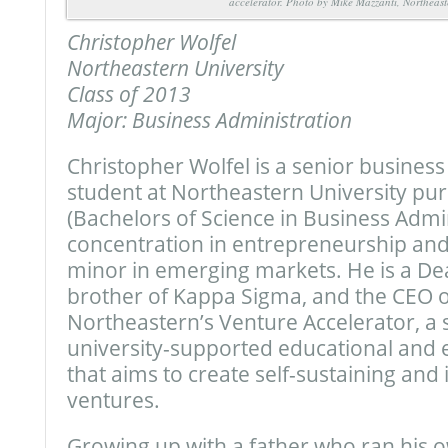
accelerator. Photo by Mike Mazzanti, Northeast
Christopher Wolfel
Northeastern University
Class of 2013
Major: Business Administration
Christopher Wolfel is a senior business
student at Northeastern University pu
(Bachelors of Science in Business Admin
concentration in entrepreneurship an
minor in emerging markets. He is a Dean
brother of Kappa Sigma, and the CEO o
Northeastern’s Venture Accelerator, a 
university-supported educational and 
that aims to create self-sustaining an
ventures.
Growing up with a father who ran his 