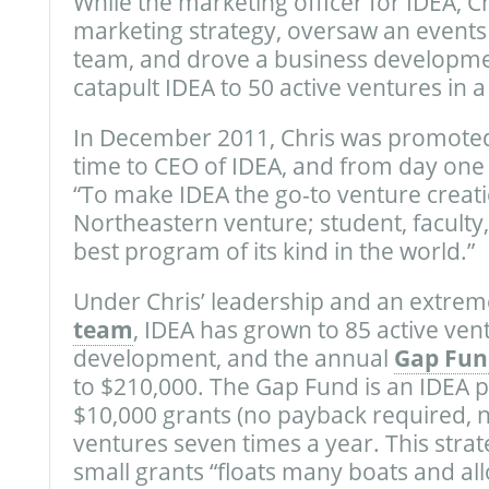
While the marketing officer for IDEA, C
marketing strategy, oversaw an event
team, and drove a business developme
catapult IDEA to 50 active ventures in a 
In December 2011, Chris was promoted 
time to CEO of IDEA, and from day one
“To make IDEA the go-to venture creati
Northeastern venture; student, faculty
best program of its kind in the world.”
Under Chris’ leadership and an extrem
team
, IDEA has grown to 85 active ventu
development, and the annual
Gap Fun
to $210,000. The Gap Fund is an IDEA
$10,000 grants (no payback required, n
ventures seven times a year. This str
small grants “floats many boats and al