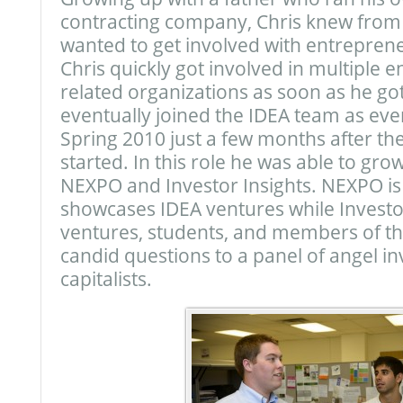
contracting company, Chris knew from
wanted to get involved with entrepren
Chris quickly got involved in multiple 
related organizations as soon as he go
eventually joined the IDEA team as ev
Spring 2010 just a few months after t
started. In this role he was able to gro
NEXPO and Investor Insights. NEXPO is
showcases IDEA ventures while Investor
ventures, students, and members of t
candid questions to a panel of angel i
capitalists.