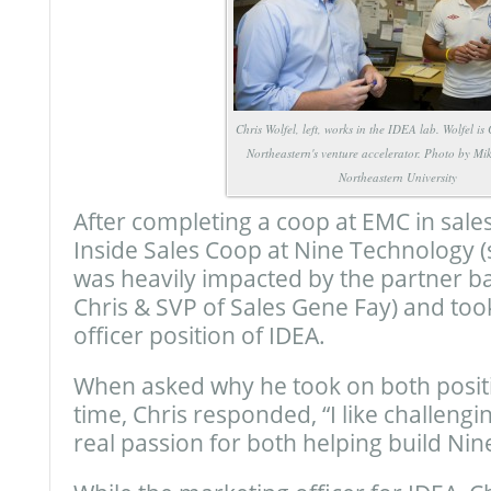
Chris Wolfel, left, works in the IDEA lab. Wolfel i
Northeastern's venture accelerator. Photo by Mi
Northeastern University
After completing a coop at EMC in sales
Inside Sales Coop at Nine Technology (
was heavily impacted by the partner b
Chris & SVP of Sales Gene Fay) and too
officer position of IDEA.
When asked why he took on both positi
time, Chris responded, “I like challengi
real passion for both helping build Nin