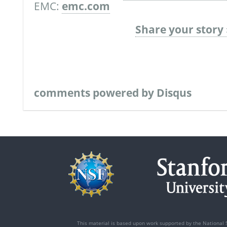
EMC:
emc.com
Share your story 
comments powered by
Disqus
This material is based upon work supported by the National 