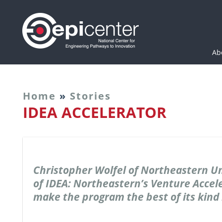
Epicenter: National Cen
Ab
Home
»
Stories
IDEA ACCELERATOR
Christopher Wolfel of Northeastern Un
of IDEA: Northeastern’s Venture Accele
make the program the best of its kind 